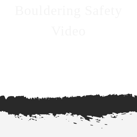
Bouldering Safety
Video