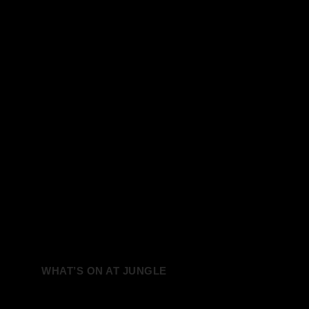
WHAT’S ON AT JUNGLE