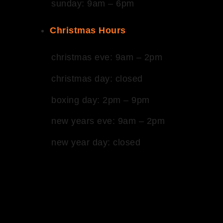
sunday: 9am – 6pm
Christmas Hours
christmas eve: 9am – 2pm
christmas day: closed
boxing day: 2pm – 9pm
new years eve: 9am – 2pm
new year day: closed