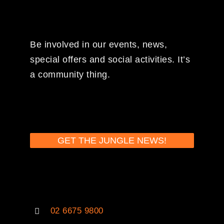
Be involved in our events, news,
special offers and social activities. It’s
a community thing.
GET THE JUNGLE NEWS!
02 6675 9800