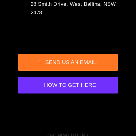
28 Smith Drive, West Ballina, NSW
2478
SEND US AN EMAIL!
HOW TO GET HERE
OPENING HOURS