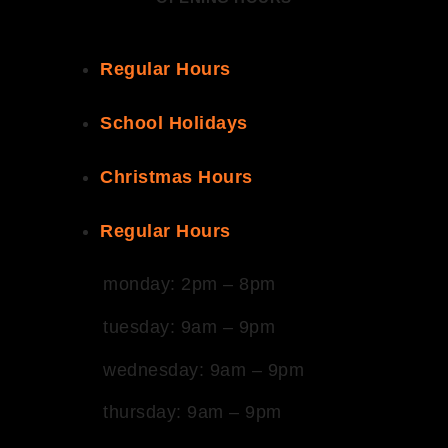
Regular Hours
School Holidays
Christmas Hours
Regular Hours
monday: 2pm – 8pm
tuesday: 9am – 9pm
wednesday: 9am – 9pm
thursday: 9am – 9pm