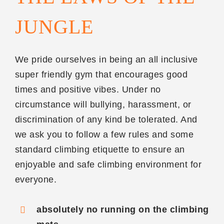
JUNGLE
We pride ourselves in being an all inclusive
super friendly gym that encourages good
times and positive vibes. Under no
circumstance will bullying, harassment, or
discrimination of any kind be tolerated. And
we ask you to follow a few rules and some
standard climbing etiquette to ensure an
enjoyable and safe climbing environment for
everyone.
absolutely no running on the climbing