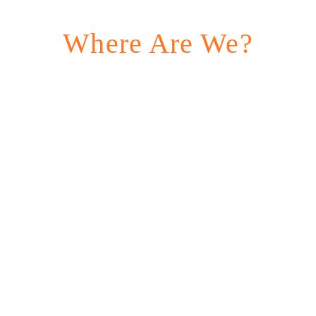
Where Are We?