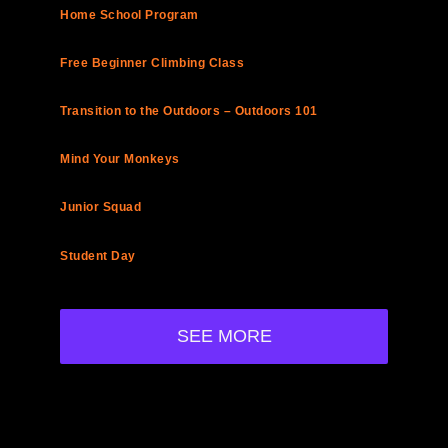
Home School Program
Free Beginner Climbing Class
Transition to the Outdoors – Outdoors 101
Mind Your Monkeys
Junior Squad
Student Day
SEE MORE