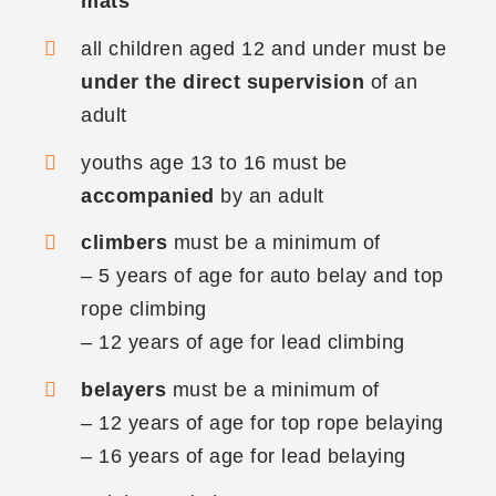
mats
all children aged 12 and under must be
under the direct supervision
of an
adult
youths age 13 to 16 must be
accompanied
by an adult
climbers
must be a minimum of
– 5 years of age for auto belay and top
rope climbing
– 12 years of age for lead climbing
belayers
must be a minimum of
– 12 years of age for top rope belaying
– 16 years of age for lead belaying