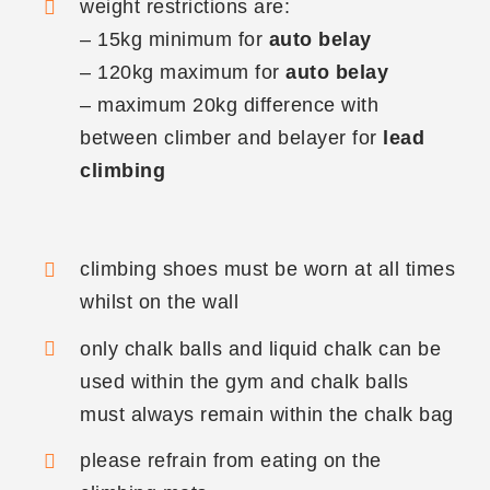
weight restrictions are:
– 15kg minimum for
auto belay
– 120kg maximum for
auto belay
– maximum 20kg difference with
between climber and belayer for
lead
climbing
climbing shoes must be worn at all times
whilst on the wall
only chalk balls and liquid chalk can be
used within the gym and chalk balls
must always remain within the chalk bag
please refrain from eating on the