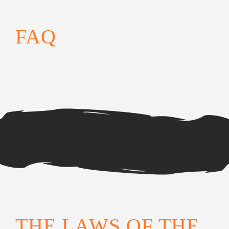
FAQ
THE LAWS OF THE