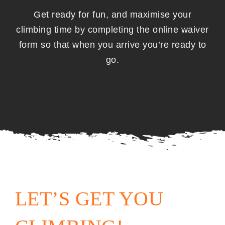
Get ready for fun, and maximise your
climbing time by completing the online waiver
form so that when you arrive you’re ready to
go.
ONLINE WAIVER
LET’S GET YOU