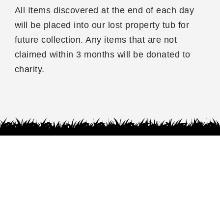
All Items discovered at the end of each day
will be placed into our lost property tub for
future collection. Any items that are not
claimed within 3 months will be donated to
charity.