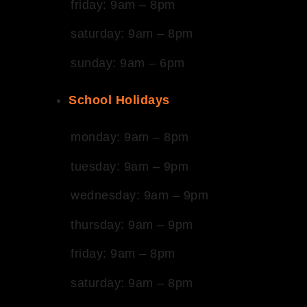
friday: 9am – 8pm
saturday: 9am – 8pm
sunday: 9am – 6pm
School Holidays
monday: 9am – 8pm
tuesday: 9am – 9pm
wednesday: 9am – 9pm
thursday: 9am – 9pm
friday: 9am – 8pm
saturday: 9am – 8pm