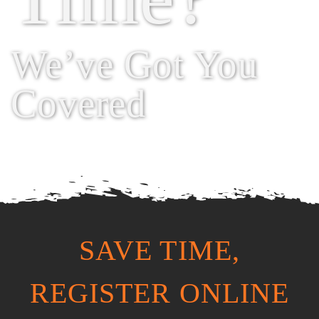
We’ve Got You
Covered
SAVE TIME,
REGISTER ONLINE