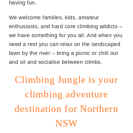
having fun.
We welcome families, kids, amateur
enthusiasts, and hard core climbing addicts –
we have something for you all. And when you
need a rest you can relax on the landscaped
lawn by the river – bring a picnic or chill out
and sit and socialise between climbs.
Climbing Jungle is your
climbing adventure
destination for Northern
NSW