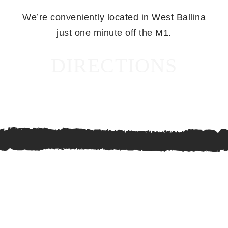
We’re conveniently located in West Ballina
just one minute off the M1.
DIRECTIONS