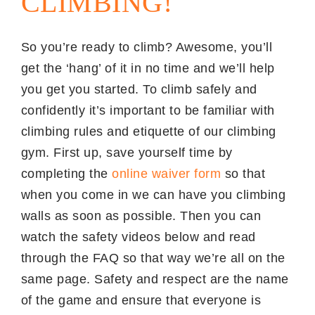
CLIMBING!
So you’re ready to climb? Awesome, you’ll
get the ‘hang’ of it in no time and we’ll help
you get you started. To climb safely and
confidently it’s important to be familiar with
climbing rules and etiquette of our climbing
gym. First up, save yourself time by
completing the
online waiver form
so that
when you come in we can have you climbing
walls as soon as possible. Then you can
watch the safety videos below and read
through the FAQ so that way we’re all on the
same page. Safety and respect are the name
of the game and ensure that everyone is