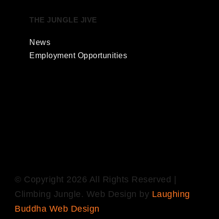
THE JUNGLE JIVE
News
Employment Opportunities
© Copyright
2026 All Rights Reserved |
Climbing Jungle. Web Design by
Laughing
Buddha Web Design