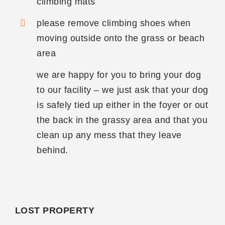
climbing mats
please remove climbing shoes when
moving outside onto the grass or beach
area
we are happy for you to bring your dog
to our facility – we just ask that your dog
is safely tied up either in the foyer or out
the back in the grassy area and that you
clean up any mess that they leave
behind.
LOST PROPERTY